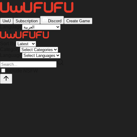
UwU
Subscription
Discord
Create Game
Language
Sort By
Category
Language
Include NSFW